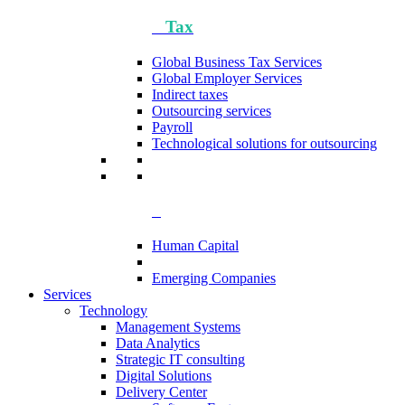
Tax
Global Business Tax Services
Global Employer Services
Indirect taxes
Outsourcing services
Payroll
Technological solutions for outsourcing
Human Capital
Emerging Companies​
Services
Technology
Management Systems
Data Analytics​
Strategic IT consulting
Digital Solutions
Delivery Center