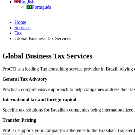
English
Português
Home
Services
Tax
Global Business Tax Services
Global Business Tax Services
ProCTi is a leading Tax consulting service provider in Brazil, relying
General Tax Advisory
Practical, comprehensive approach to help companies address their tax 
International tax and foreign capital
Specific tax solutions for Brazilian companies being internationalized,
Transfer Pricing
ProCTi supports your company’s adherence to the Brazilian Transfer Pr