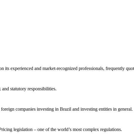
 on its experienced and market-recognized professionals, frequently quo
and statutory responsibilities.
 foreign companies investing in Brazil and investing entities in general.
icing legislation – one of the world’s most complex regulations.