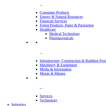
Consumer Products
Energy & Natural Resources
Financial Services
Forest Products, Paper & Packaging
Healthcare
Medical Technology
Pharmaceuticals
Infrastructure, Construction & Building Pro
Machinery & Equipment
Media & Information
Metals & Mining
Services
Technology
Industries