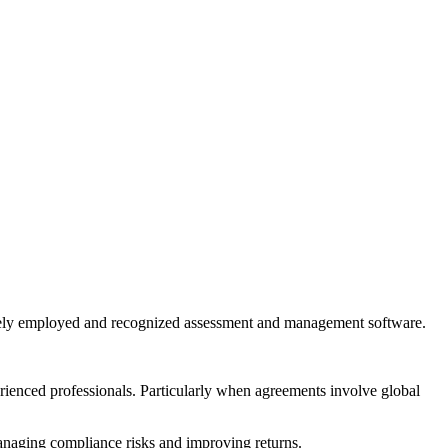
widely employed and recognized assessment and management software.
erienced professionals. Particularly when agreements involve global
managing compliance risks and improving returns.