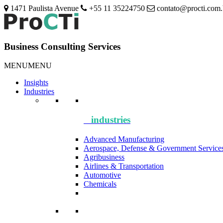
1471 Paulista Avenue
+55 11 35224750
contato@procti.com.
Business Consulting Services
MENU
MENU
Insights
Industries
industries
Advanced Manufacturing
Aerospace, Defense & Government Service
Agribusiness
Airlines & Transportation
Automotive
Chemicals