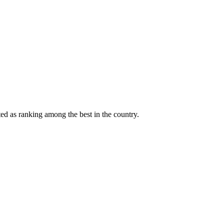
ted as ranking among the best in the country.