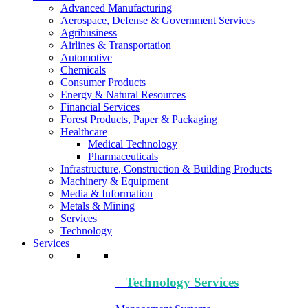
Advanced Manufacturing
Aerospace, Defense & Government Services
Agribusiness
Airlines & Transportation
Automotive
Chemicals
Consumer Products
Energy & Natural Resources
Financial Services
Forest Products, Paper & Packaging
Healthcare
Medical Technology
Pharmaceuticals
Infrastructure, Construction & Building Products
Machinery & Equipment
Media & Information
Metals & Mining
Services
Technology
Services
Technology​ Services