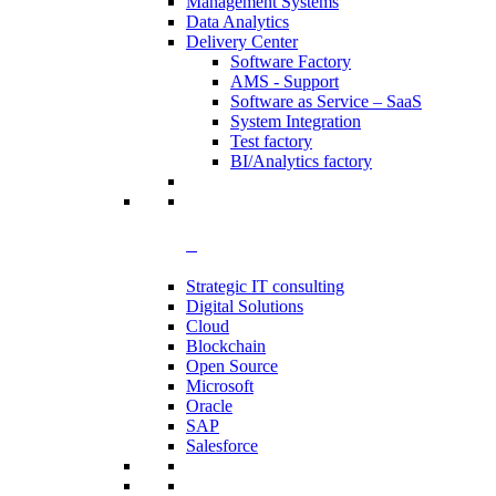
Management Systems
Data Analytics​
Delivery Center
Software Factory
AMS - Support
Software as Service – SaaS
System Integration
Test factory
BI/Analytics factory
Strategic IT consulting
Digital Solutions
Cloud
Blockchain
Open Source
Microsoft
Oracle
SAP
Salesforce