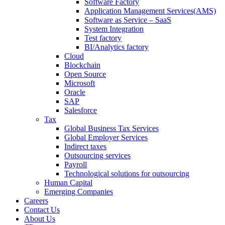
Software Factory
Application Management Services(AMS)
Software as Service – SaaS
System Integration
Test factory
BI/Analytics factory
Cloud
Blockchain
Open Source
Microsoft
Oracle
SAP
Salesforce
Tax
Global Business Tax Services
Global Employer Services
Indirect taxes
Outsourcing services
Payroll
Technological solutions for outsourcing
Human Capital
Emerging Companies​
Careers
Contact Us
About Us