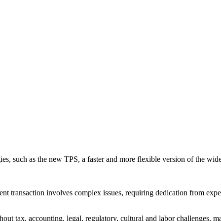
gies, such as the new TPS, a faster and more flexible version of the 
tment transaction involves complex issues, requiring dedication from exp
out tax, accounting, legal, regulatory, cultural and labor challenges, 