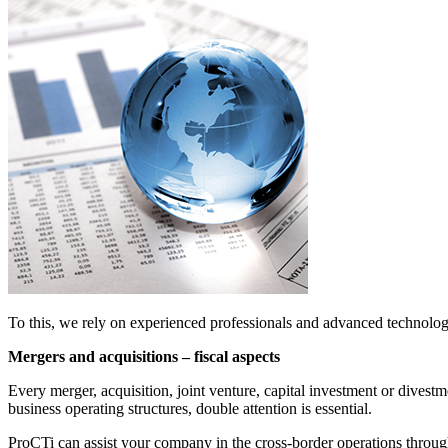
To this, we rely on experienced professionals and advanced technolo
Mergers and acquisitions – fiscal aspects
Every merger, acquisition, joint venture, capital investment or dives
business operating structures, double attention is essential.
ProCTi can assist your company in the cross-border operations through