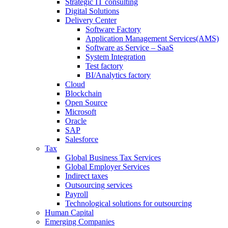
Strategic IT consulting
Digital Solutions
Delivery Center
Software Factory
Application Management Services(AMS)
Software as Service – SaaS
System Integration
Test factory
BI/Analytics factory
Cloud
Blockchain
Open Source
Microsoft
Oracle
SAP
Salesforce
Tax
Global Business Tax Services
Global Employer Services
Indirect taxes
Outsourcing services
Payroll
Technological solutions for outsourcing
Human Capital
Emerging Companies​