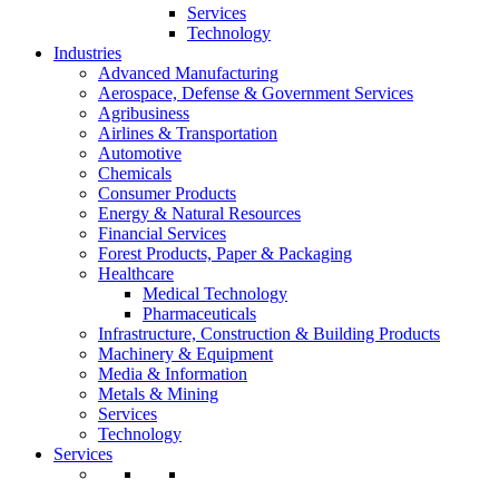
Services
Technology
Industries
Advanced Manufacturing
Aerospace, Defense & Government Services
Agribusiness
Airlines & Transportation
Automotive
Chemicals
Consumer Products
Energy & Natural Resources
Financial Services
Forest Products, Paper & Packaging
Healthcare
Medical Technology
Pharmaceuticals
Infrastructure, Construction & Building Products
Machinery & Equipment
Media & Information
Metals & Mining
Services
Technology
Services