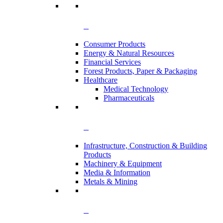
Consumer Products
Energy & Natural Resources
Financial Services
Forest Products, Paper & Packaging
Healthcare
Medical Technology
Pharmaceuticals
Infrastructure, Construction & Building
Products
Machinery & Equipment
Media & Information
Metals & Mining