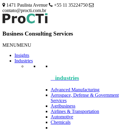
1471 Paulista Avenue
+55 11 35224750
contato@procti.com.br
Business Consulting Services
MENU
MENU
Insights
Industries
industries
Advanced Manufacturing
Aerospace, Defense & Government
Services
Agribusiness
Airlines & Transportation
Automotive
Chemicals