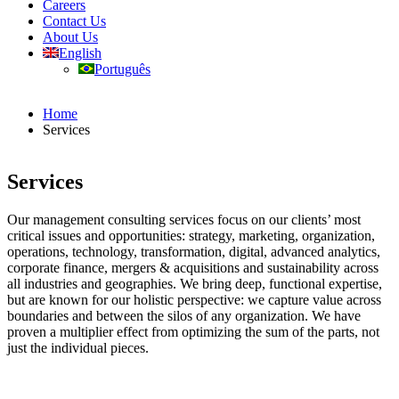
Careers
Contact Us
About Us
English
Português
Home
Services
Services
Our management consulting services focus on our clients’ most
critical issues and opportunities: strategy, marketing, organization,
operations, technology, transformation, digital, advanced analytics,
corporate finance, mergers & acquisitions and sustainability across
all industries and geographies. We bring deep, functional expertise,
but are known for our holistic perspective: we capture value across
boundaries and between the silos of any organization. We have
proven a multiplier effect from optimizing the sum of the parts, not
just the individual pieces.