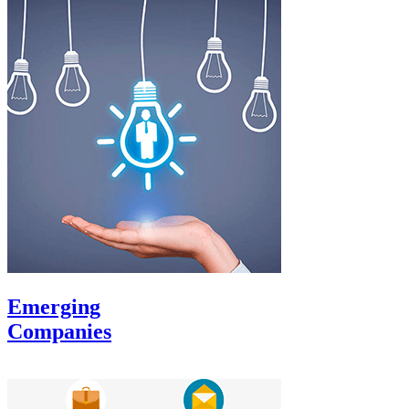
Emerging
Companies