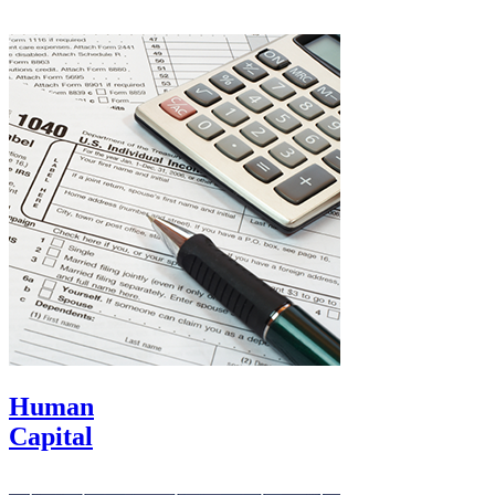
Human
Capital