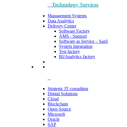
Technology​ Services
Management Systems
Data Analytics​
Delivery Center
Software Factory
AMS - Support
Software as Service – SaaS
System Integration
Test factory
BI/Analytics factory
Strategic IT consulting
Digital Solutions
Cloud
Blockchain
Open Source
Microsoft
Oracle
SAP