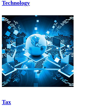
Technology
Tax