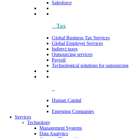
Salesforce
Tax
Global Business Tax Services
Global Employer Services
Indirect taxes
Outsourcing services
Payroll
Technological solutions for outsourcing
Human Capital
Emerging Companies​
Services
Technology
Management Systems
Data Analytics​