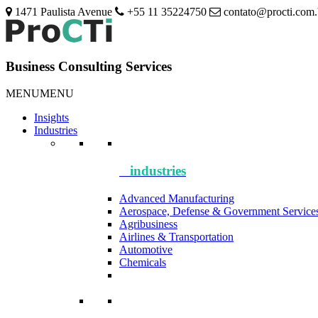
1471 Paulista Avenue
+55 11 35224750
contato@procti.com.
Business Consulting Services
MENU
MENU
Insights
Industries
industries
Advanced Manufacturing
Aerospace, Defense & Government Service
Agribusiness
Airlines & Transportation
Automotive
Chemicals