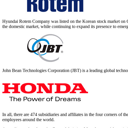
Hyundai Rotem Company was listed on the Korean stock market on 
the domestic market, while continuing to expand its presence to emer
John Bean Technologies Corporation (JBT) is a leading global techno
In all, there are 474 subsidiaries and affiliates in the four corners o
employees around the world.