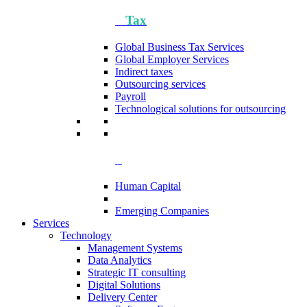
Tax
Global Business Tax Services
Global Employer Services
Indirect taxes
Outsourcing services
Payroll
Technological solutions for outsourcing
Human Capital
Emerging Companies​
Services
Technology
Management Systems
Data Analytics​
Strategic IT consulting
Digital Solutions
Delivery Center