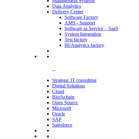
Management Systems
Data Analytics​
Delivery Center
Software Factory
AMS - Support
Software as Service – SaaS
System Integration
Test factory
BI/Analytics factory
Strategic IT consulting
Digital Solutions
Cloud
Blockchain
Open Source
Microsoft
Oracle
SAP
Salesforce