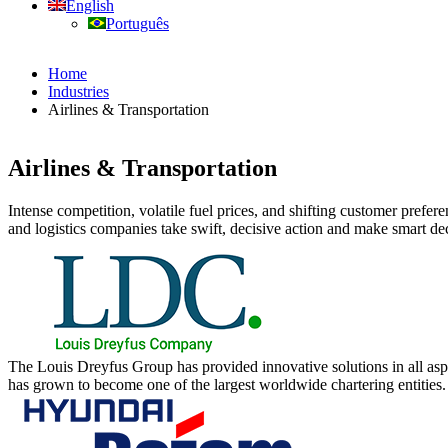
English
Português
Home
Industries
Airlines & Transportation
Airlines & Transportation
Intense competition, volatile fuel prices, and shifting customer prefer
and logistics companies take swift, decisive action and make smart deci
The Louis Dreyfus Group has provided innovative solutions in all asp
has grown to become one of the largest worldwide chartering entities.