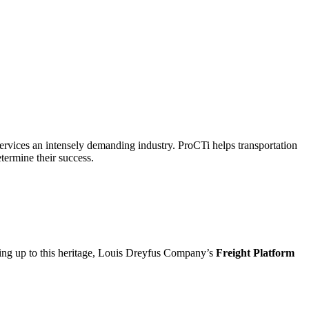
n services an intensely demanding industry. ProCTi helps transportation
etermine their success.
ving up to this heritage, Louis Dreyfus Company’s
Freight Platform