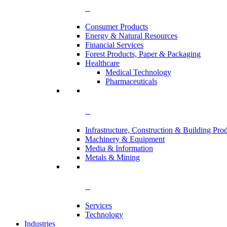
Consumer Products
Energy & Natural Resources
Financial Services
Forest Products, Paper & Packaging
Healthcare
Medical Technology
Pharmaceuticals
Infrastructure, Construction & Building Pro
Machinery & Equipment
Media & Information
Metals & Mining
Services
Technology
Industries