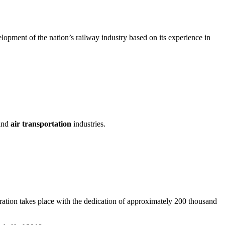
elopment of the nation’s railway industry based on its experience in
 and
air transportation
industries.
operation takes place with the dedication of approximately 200 thousand