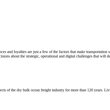
ences and loyalties are just a few of the factors that make transportatio
sions about the strategic, operational and digital challenges that will d
ects of the dry bulk ocean freight industry for more than 120 years. Li