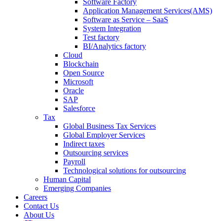
Software Factory
Application Management Services(AMS)
Software as Service – SaaS
System Integration
Test factory
BI/Analytics factory
Cloud
Blockchain
Open Source
Microsoft
Oracle
SAP
Salesforce
Tax
Global Business Tax Services
Global Employer Services
Indirect taxes
Outsourcing services
Payroll
Technological solutions for outsourcing
Human Capital
Emerging Companies​
Careers
Contact Us
About Us