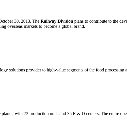
October 30, 2013. The
Railway Division
plans to contribute to the dev
ging overseas markets to become a global brand.
logy solutions provider to high-value segments of the food processing
f the planet, with 72 production units and 35 R & D centers. The entire 