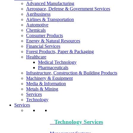
Advanced Manufacturing
Aerospace, Defense & Government Services
Agribusiness
Airlines & Transportation
Automotive
Chemicals
Consumer Products
Energy & Natural Resources
Financial Services
Forest Products, Paper & Packaging
Healthcare
Medical Technology
Pharmaceuticals
Infrastructure, Construction & Building Products
Machinery & Equipment
Media & Information
Metals & Mining
Services
Technology
Services
Technology​ Services